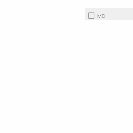
MD
PhD
Other or n/a