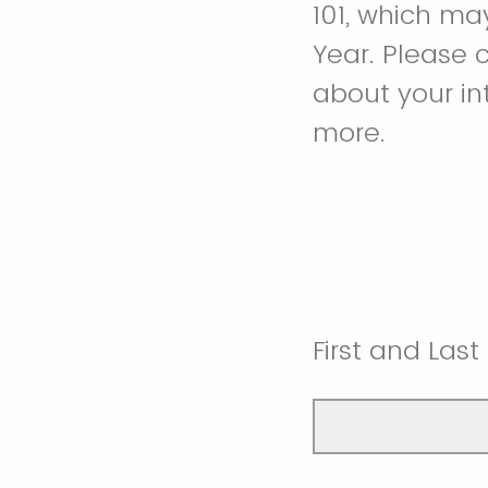
101, which ma
Year. Please 
about your in
more.
First and Las