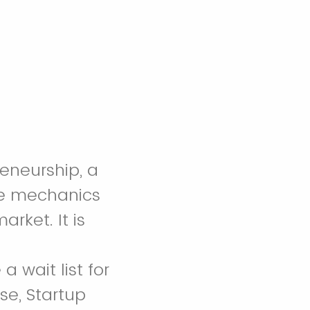
reneurship, a
the mechanics
rket. It is
 wait list for
se, Startup