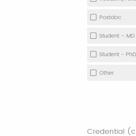
Postdoc
Student – MD
Student - Ph
Other
Credential (cl