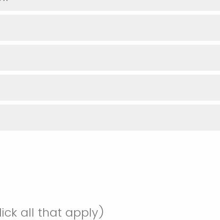
D
ick all that apply)