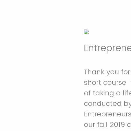
Entrepren
Thank you for 
short course 
of taking a li
conducted by 
Entrepreneurs
our fall 2019