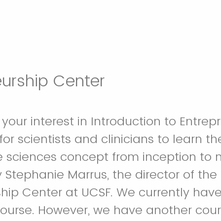
eurship Center
your interest in Introduction to Entrep
for scientists and clinicians to learn 
fe sciences concept from inception to ma
Stephanie Marrus, the director of the
hip Center at UCSF. We currently have a
 course. However, we have another cour