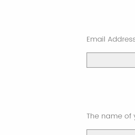
Email Addres
The name of 