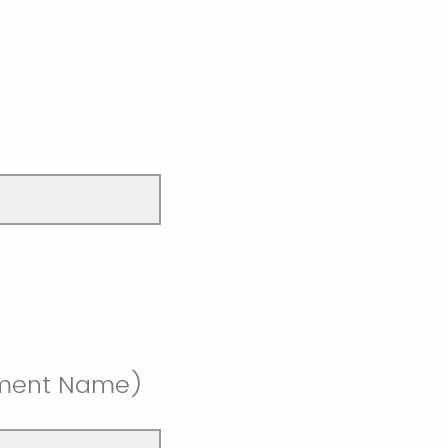
rtment Name)