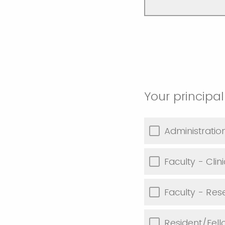
Your principal
Administratio
Faculty - Clini
Faculty - Res
Resident/Fell