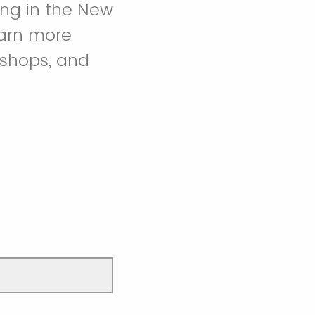
ing in the New
earn more
kshops, and