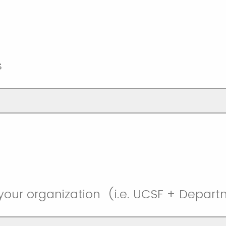
s
your organization (i.e. UCSF + Depa