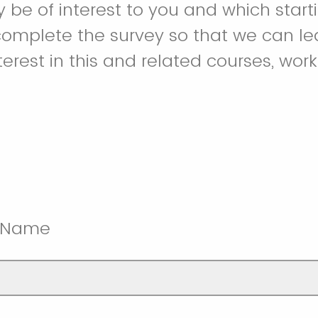
y be of interest to you and which start
complete the survey so that we can l
terest in this and related courses, wor
t Name