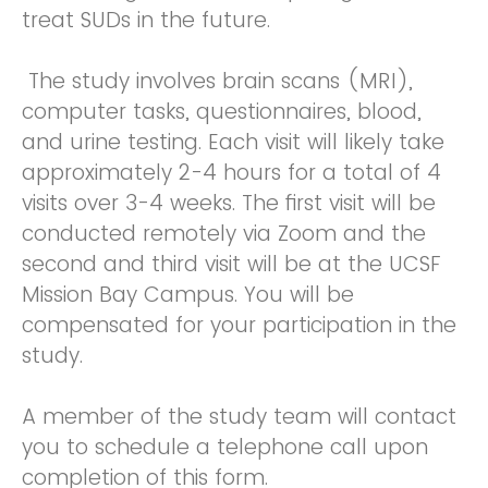
treat SUDs in the future.
The study involves brain scans (MRI),
computer tasks, questionnaires, blood,
and urine testing. Each visit will likely take
approximately 2-4 hours for a total of 4
visits over 3-4 weeks. The first visit will be
conducted remotely via Zoom and the
second and third visit will be at the UCSF
Mission Bay Campus. You will be
compensated for your participation in the
study.
A member of the study team will contact
you to schedule a telephone call upon
completion of this form.