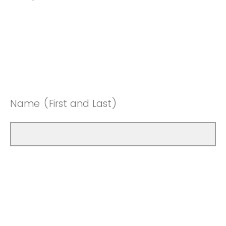
Name (First and Last)