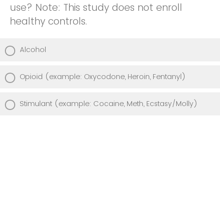
use? Note: This study does not enroll
healthy controls.
Alcohol
Opioid (example: Oxycodone, Heroin, Fentanyl)
Stimulant (example: Cocaine, Meth, Ecstasy/Molly)
Is there anything else you would like to