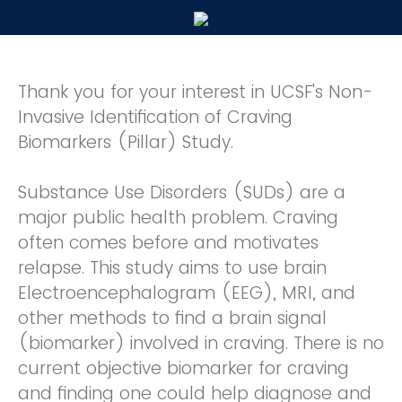
Thank you for your interest in UCSF's Non-
Invasive Identification of Craving
Biomarkers (Pillar) Study.
Substance Use Disorders (SUDs) are a
major public health problem. Craving
often comes before and motivates
relapse. This study aims to use brain
Electroencephalogram (EEG), MRI, and
other methods to find a brain signal
(biomarker) involved in craving. There is no
current objective biomarker for craving
and finding one could help diagnose and