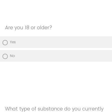
Are you 18 or older?
Yes
No
What type of substance do you currently