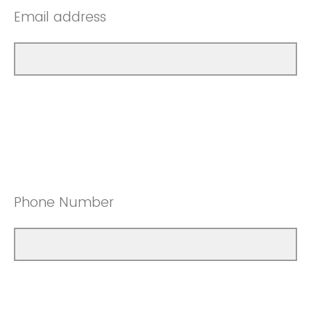
Email address
Phone Number