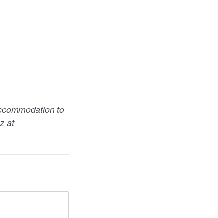
accommodation to
z at