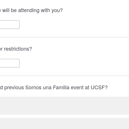
will be attending with you?
r restrictions?
d previous Somos una Familia event at UCSF?