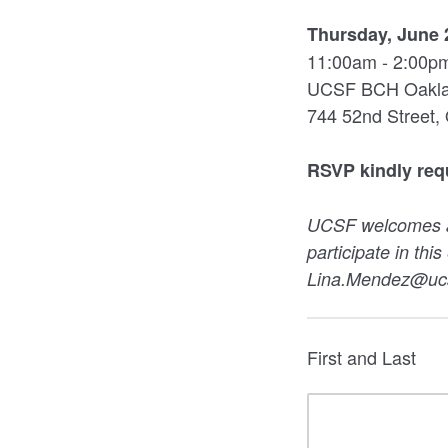
Thursday, June 
11:00am - 2:00p
UCSF BCH Oakland
744 52nd Street,
RSVP kindly req
UCSF welcomes all
participate in thi
Lina.Mendez@ucsf
First and Last