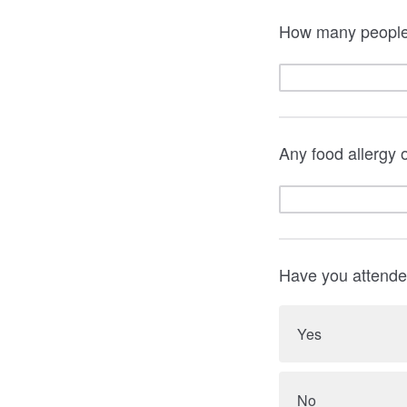
How many people 
Any food allergy o
Have you attende
Yes
No