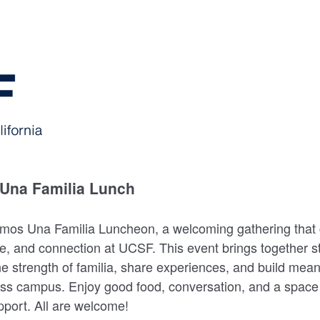
Una Familia Lunch
omos Una Familia Luncheon, a welcoming gathering that 
e, and connection at UCSF. This event brings together st
he strength of familia, share experiences, and build mean
oss campus. Enjoy good food, conversation, and a space 
port. All are welcome!