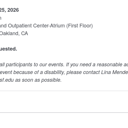
25, 2026
m
 Outpatient Center-Atrium (First Floor)
 Oakland, CA
uested.
 participants to our events. If you need a reasonable 
s event because of a disability, please contact Lina Mende
.edu as soon as possible.