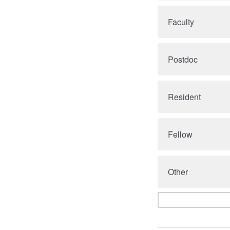
Faculty
Postdoc
Resident
Fellow
Other