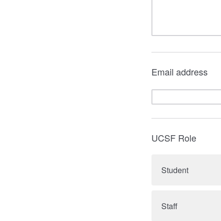
Email address
UCSF Role
Student
Staff