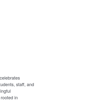
celebrates
udents, staff, and
ingful
rooted in