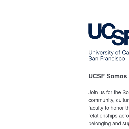
UCSF Somos 
Join us for the S
community, cultur
faculty to honor t
relationships acr
belonging and sup