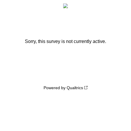
Sorry, this survey is not currently active.
Powered by Qualtrics