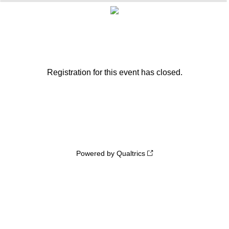
Registration for this event has closed.
Powered by Qualtrics