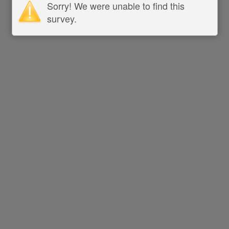
Sorry! We were unable to find this
survey.