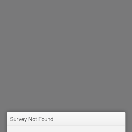
Survey Not Found