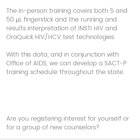
The in-person training covers both 5 and
50 μL fingerstick and the running and
results interpretation of INSTI HIV and
OraQuick HIV/HCV test technologies.
With this data, and in conjunction with
Office of AIDS, we can develop a SACT-P
training schedule throughout the state.
Are you registering interest for yourself or
for a group of new counselors?