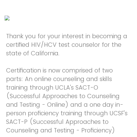
Thank you for your interest in becoming a
certified HIV/HCV test counselor for the
state of California.
Certification is now comprised of two
parts: An online counseling and skills
training through UCLA's SACT-O
(Successful Approaches to Counseling
and Testing - Online) and a one day in-
person proficiency training through UCSF's
SACT-P (Successful Approaches to
Counseling and Testing - Proficiency)