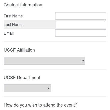
Contact Information
First Name
Last Name
Email
UCSF Affiliation
UCSF Department
How do you wish to attend the event?