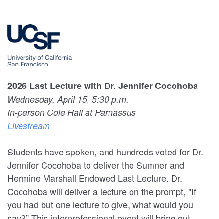
2026 Last Lecture with Dr. Jennifer Cocohoba
Wednesday, April 15, 5:30 p.m.
In-person Cole Hall at Parnassus
Livestream
Students have spoken, and hundreds voted for Dr.
Jennifer Cocohoba to deliver the Sumner and
Hermine Marshall Endowed Last Lecture. Dr.
Cocohoba will deliver a lecture on the prompt, "If
you had but one lecture to give, what would you
say?” This interprofessional event will bring out