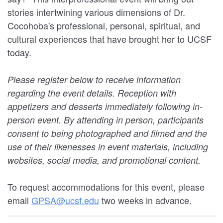
stories intertwining various dimensions of Dr.
Cocohoba's professional, personal, spiritual, and
cultural experiences that have brought her to UCSF
today.
Please register below to receive information
regarding the event details. Reception with
appetizers and desserts immediately following in-
person event. By attending in person, participants
consent to being photographed and filmed and the
use of their likenesses in event materials, including
websites, social media, and promotional content.
To request accommodations for this event, please
email
GPSA@ucsf.edu
two weeks in advance.