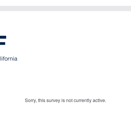
Sorry, this survey is not currently active.