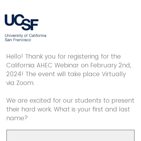
Hello! Thank you for registering for the
California AHEC Webinar on February 2nd,
2024! The event will take place Virtually
via Zoom.
We are excited for our students to present
their hard work. What is your first and last
name?