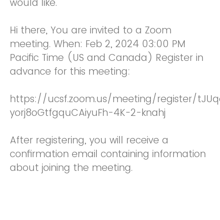
would like.
Hi there, You are invited to a Zoom
meeting. When: Feb 2, 2024 03:00 PM
Pacific Time (US and Canada) Register in
advance for this meeting:
https://ucsf.zoom.us/meeting/register/tJUq
yorj8oGtfgquCAiyuFh-4K-2-knahj
After registering, you will receive a
confirmation email containing information
about joining the meeting.