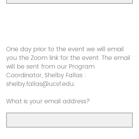
One day prior to the event we will email
you the Zoom link for the event. The email
will be sent from our Program
Coordinator, Shelby Fallas :
shelby.fallas@ucsf.edu.
What is your email address?