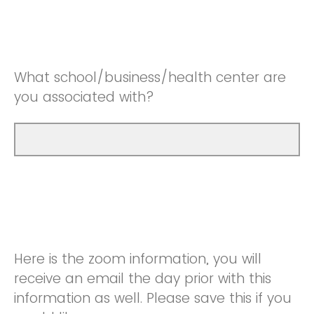
What school/business/health center are
you associated with?
Here is the zoom information, you will
receive an email the day prior with this
information as well. Please save this if you