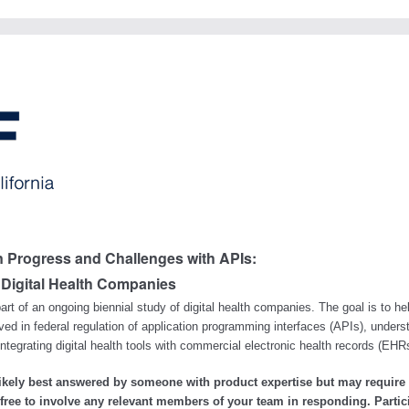
n Progress and Challenges with APIs:
 Digital Health Companies
art of an ongoing biennial study of digital health companies. The goal is to he
ed in federal regulation of application programming interfaces (APIs), unders
 integrating digital health tools with commercial electronic health records (EH
likely best answered by someone with product expertise but may require
l free to involve any relevant members of your team in responding. Partic