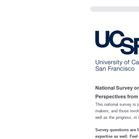
National Survey o
Perspectives from
This national survey is p
makers, and those involv
well as the progress, in
Survey questions are 
expertise as well. Fee