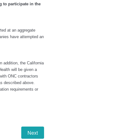
 to participate in the
orted at an aggregate
panies have attempted an
 addition, the California
ealth will be given a
 with ONC contractors
as described above.
ation requirements or