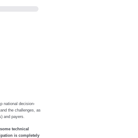
lp national decision-
tand the challenges, as
Rs) and payers.
 some technical
ipation is completely