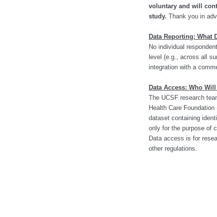
voluntary and will cont
study
.
Thank you in adv
Data Reporting: What D
No individual respondents
level (e.g., across all
integration with a comme
Data Access: Who Will
The UCSF research team t
Health Care Foundation (
dataset containing iden
only for the purpose of
Data access is for resea
other regulations.