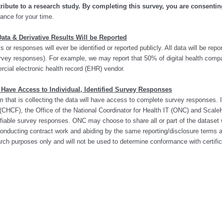
ribute to a research study.
By completing this survey, you are consenting
ance for your time.
ata & Derivative Results Will be Reported
 or responses will ever be identified or reported publicly. All data will be rep
 survey responses). For example, we may report that 50% of digital health com
rcial electronic health record (EHR) vendor.
 Have Access to Individual, Identified Survey Responses
hat is collecting the data will have access to complete survey responses. In
CHCF), the Office of the National Coordinator for Health IT (ONC) and ScaleH
tifiable survey responses. ONC may choose to share all or part of the dataset
 conducting contract work and abiding by the same reporting/disclosure terms 
rch purposes only and will not be used to determine conformance with certific