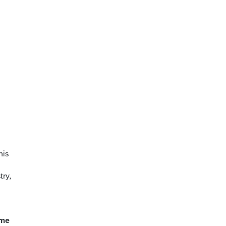
his
try,
ome