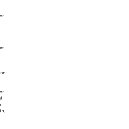
or
he
 not
or
el
h
th,