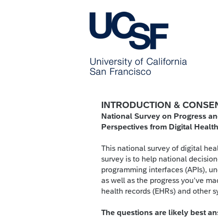
INTRODUCTION & CONSE
National Survey on Progress an
Perspectives from Digital Heal
This national survey of digital hea
survey is to help national decisio
programming interfaces (APIs), und
as well as the progress you’ve mad
health records (EHRs) and other 
The questions are likely best 