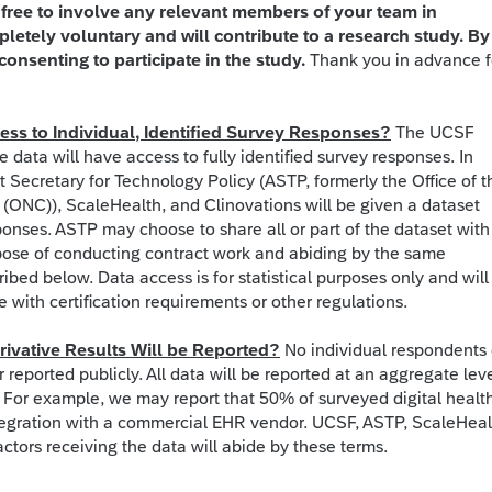
l free to involve any relevant members of your team in
pletely voluntary and will contribute to a research study. By
consenting to participate in the study.
Thank you in advance f
ss to Individual, Identified Survey Responses?
The UCSF
e data will have access to fully identified survey responses. In
nt Secretary for Technology Policy (ASTP, formerly the Office of t
 (ONC)), ScaleHealth, and Clinovations will be given a dataset
ponses. ASTP may choose to share all or part of the dataset with
pose of conducting contract work and abiding by the same
ibed below. Data access is for statistical purposes only and will
with certification requirements or other regulations.
ivative Results Will be Reported?
No individual respondents 
r reported publicly. All data will be reported at an aggregate lev
). For example, we may report that 50% of surveyed digital healt
egration with a commercial EHR vendor. UCSF, ASTP, ScaleHeal
ctors receiving the data will abide by these terms.