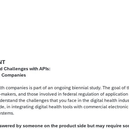
NT
d Challenges with APIs:
th Companies
lth companies is part of an ongoing biennial study. The goal of t
n-makers, and those involved in federal regulation of application
erstand the challenges that you face in the digital health indus
e, in integrating digital health tools with commercial electronic
systems.
answered by someone on the product side but may require s