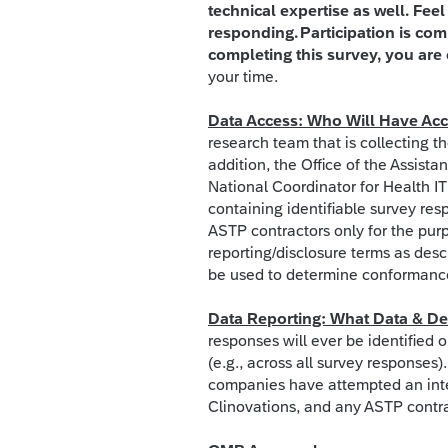
technical expertise as well. Fee
responding. Participation is com
completing this survey, you are 
your time.
Data Access: Who Will Have Acce
research team that is collecting th
addition, the Office of the Assista
National Coordinator for Health IT
containing identifiable survey res
ASTP contractors only for the pur
reporting/disclosure terms as descr
be used to determine conformance 
Data Reporting: What Data & Der
responses will ever be identified o
(e.g., across all survey responses
companies have attempted an int
Clinovations, and any ASTP contra