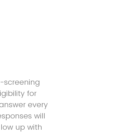
re-screening
ibility for
o answer every
esponses will
llow up with