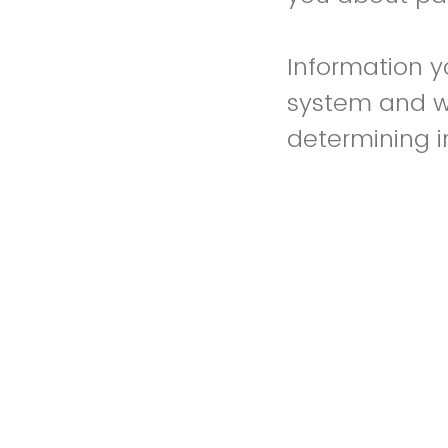
Information y
system and w
determining init