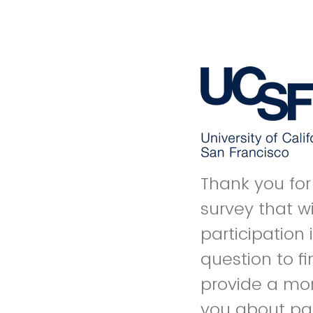
Thank you for 
survey that wil
participation 
question to f
provide a mor
you about par