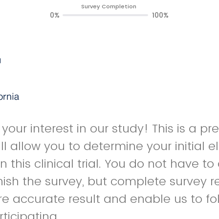
Survey Completion
0%
100%
your interest in our study! This is a p
l allow you to determine your initial elig
in this clinical trial. You do not have t
inish the survey, but complete survey r
e accurate result and enable us to fo
ticipating.