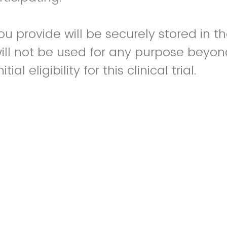
ou provide will be securely stored in t
ill not be used for any purpose beyon
ial eligibility for this clinical trial.