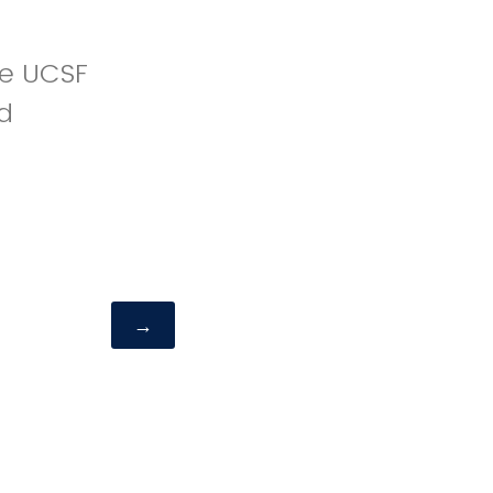
he UCSF
d