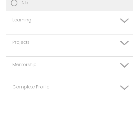
A lot
Learning
Projects
Not at all
Some
Mentorship
Not at all
A lot
Some
Complete Profile
Not at all
A lot
Some
Not at all
A lot
Some