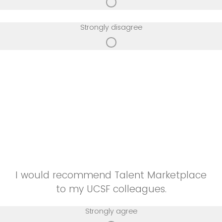
Strongly disagree
I would recommend Talent Marketplace
to my UCSF colleagues.
Strongly agree