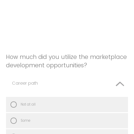
How much did you utilize the marketplace
development opportunities?
Career path
Not at all
Some