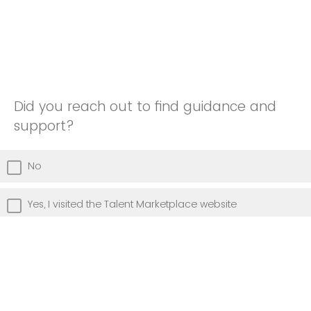
Did you reach out to find guidance and
support?
No
Yes, I visited the Talent Marketplace website
Yes, I attended a Talent Marketplace info presentation
Yes, I attended Talent Marketplace Office Hours