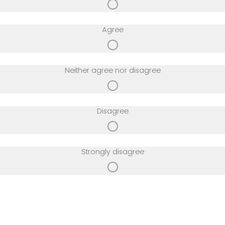
Agree
Neither agree nor disagree
Disagree
Strongly disagree