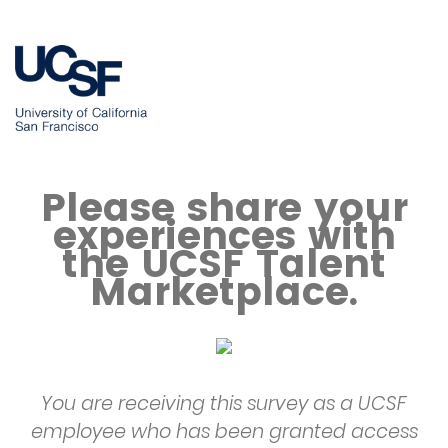
Please share your
experiences with
the UCSF Talent
Marketplace.
You are receiving this survey as a UCSF
employee who has been granted access