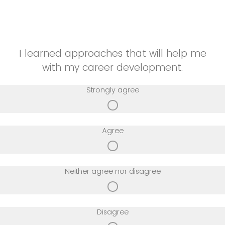
A lot
I learned approaches that will help me
with my career development.
Strongly agree
Agree
Neither agree nor disagree
Disagree