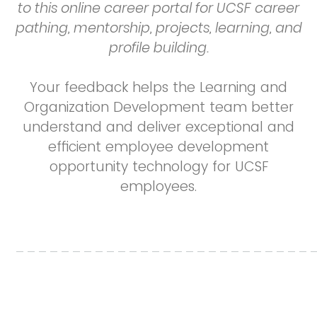
to this online career portal for UCSF career
pathing, mentorship, projects, learning, and
profile building.
Your feedback helps the Learning and
Organization Development team better
understand and deliver exceptional and
efficient employee development
opportunity technology for UCSF
employees.
__________________________