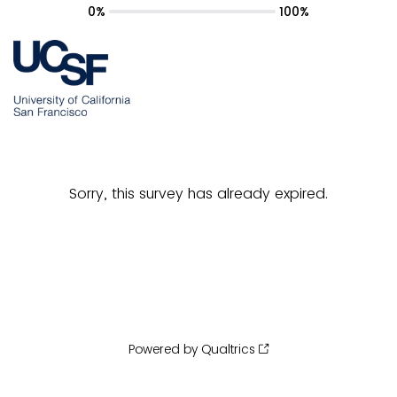
0%
100%
Sorry, this survey has already expired.
Powered by Qualtrics