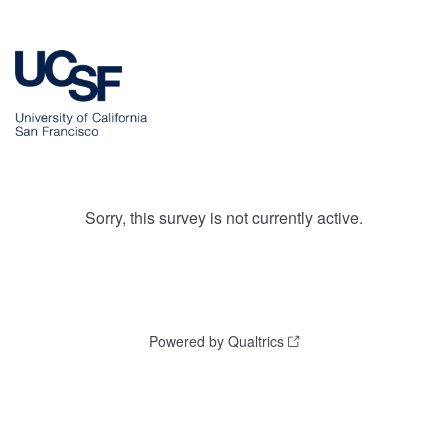
Sorry, this survey is not currently active.
Powered by Qualtrics