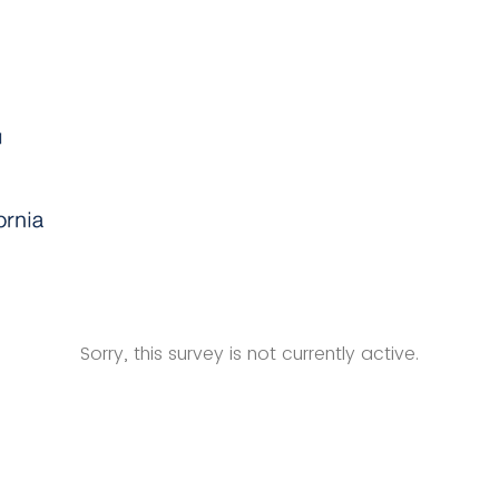
Sorry, this survey is not currently active.