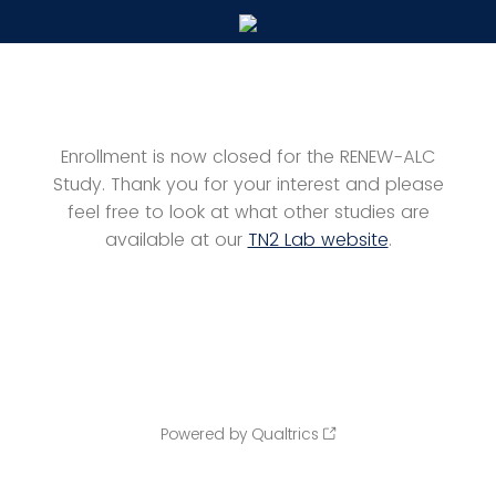
Enrollment is now closed for the RENEW-ALC
Study. Thank you for your interest and please
feel free to look at what other studies are
available at our
TN2 Lab website
.
Powered by Qualtrics