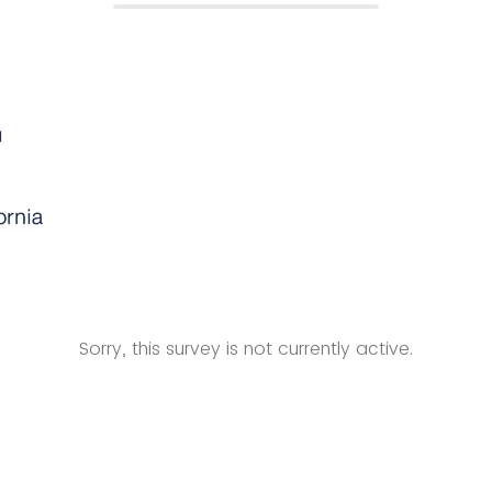
Sorry, this survey is not currently active.