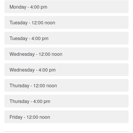
Monday - 4:00 pm
Tuesday - 12:00 noon
Tuesday - 4:00 pm
Wednesday - 12:00 noon
Wednesday - 4:00 pm
Thursday - 12:00 noon
Thursday - 4:00 pm
Friday - 12:00 noon