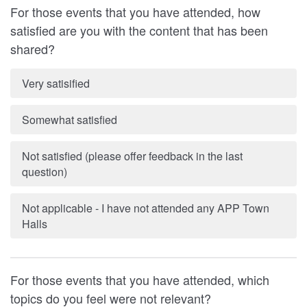
For those events that you have attended, how
satisfied are you with the content that has been
shared?
Very satisified
Somewhat satisfied
Not satisfied (please offer feedback in the last
question)
Not applicable - I have not attended any APP Town
Halls
For those events that you have attended, which
topics do you feel were not relevant?