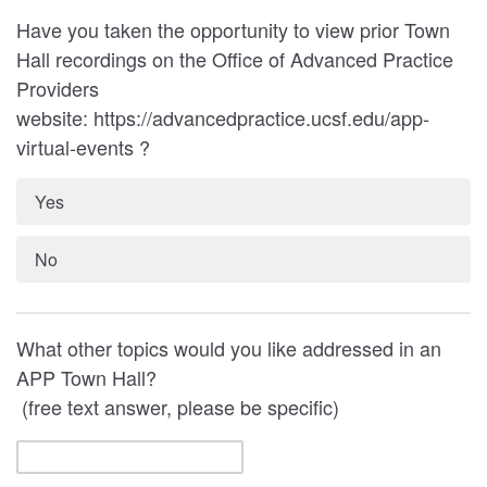
Have you taken the opportunity to view prior Town
Hall recordings on the Office of Advanced Practice
Providers
website: https://advancedpractice.ucsf.edu/app-
virtual-events ?
Yes
No
What other topics would you like addressed in an
APP Town Hall?
(free text answer, please be specific)