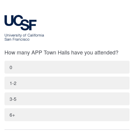
How many APP Town Halls have you attended?
0
1-2
3-5
6+