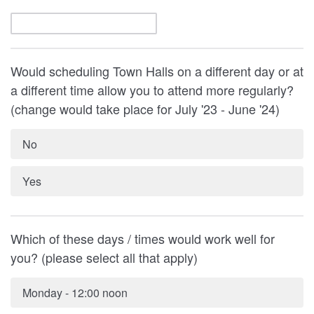
Would scheduling Town Halls on a different day or at
a different time allow you to attend more regularly?
(change would take place for July '23 - June '24)
No
Yes
Which of these days / times would work well for
you? (please select all that apply)
Monday - 12:00 noon