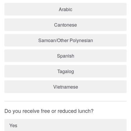
Arabic
Cantonese
Samoan/Other Polynesian
Spanish
Tagalog
Vietnamese
Do you receive free or reduced lunch?
Yes