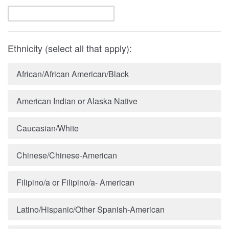
Ethnicity (select all that apply):
African/African American/Black
American Indian or Alaska Native
Caucasian/White
Chinese/Chinese-American
Filipino/a or Filipino/a- American
Latino/Hispanic/Other Spanish-American