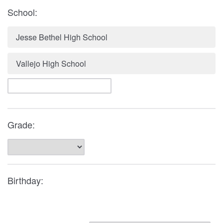
School:
Jesse Bethel High School
Vallejo High School
Grade:
Birthday: