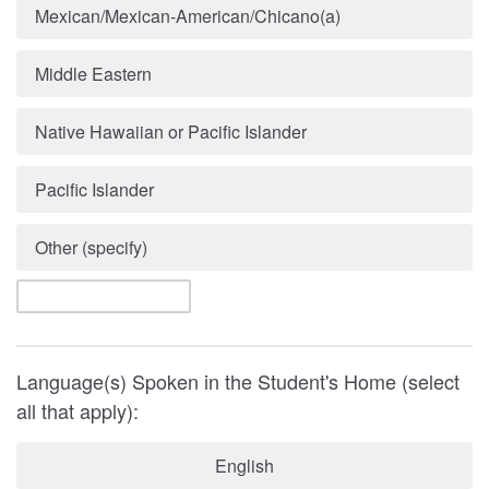
Mexican/Mexican-American/Chicano(a)
Middle Eastern
Native Hawaiian or Pacific Islander
Pacific Islander
Other (specify)
Language(s) Spoken in the Student's Home (select
all that apply):
English