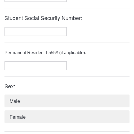
Student Social Security Number:
Permanent Resident I-555# (if applicable):
Sex:
Male
Female