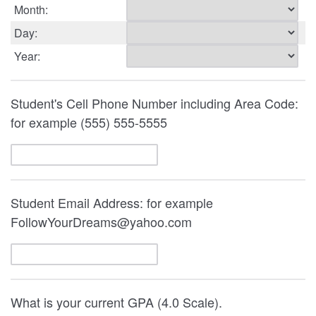
Month:
Day:
Year:
Student's Cell Phone Number including Area Code:
for example (555) 555-5555
Student Email Address: for example
FollowYourDreams@yahoo.com
What is your current GPA (4.0 Scale).