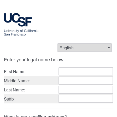
Enter your legal name below.
First Name:
Middle Name:
Last Name:
Suffix:
What is your mailing address?