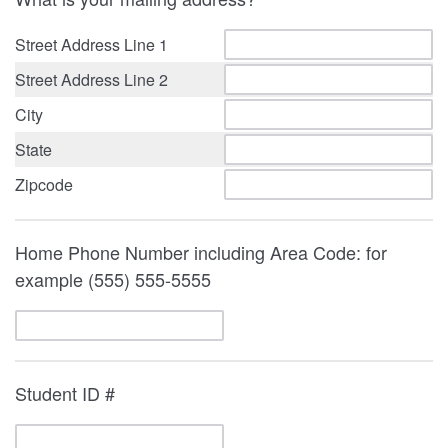
Street Address Line 1
Street Address Line 2
City
State
Zipcode
Home Phone Number including Area Code: for
example (555) 555-5555
Student ID #