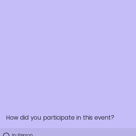
How did you participate in this event?
In-Person