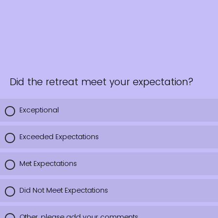
Did the retreat meet your expectation?
Exceptional
Exceeded Expectations
Met Expectations
Did Not Meet Expectations
Other, please add your comments