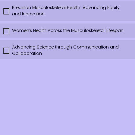
Precision Musculoskeletal Health: Advancing Equity
and Innovation
Women’s Health Across the Musculoskeletal Lifespan
Advancing Science through Communication and
Collaboration
Other, please comment.