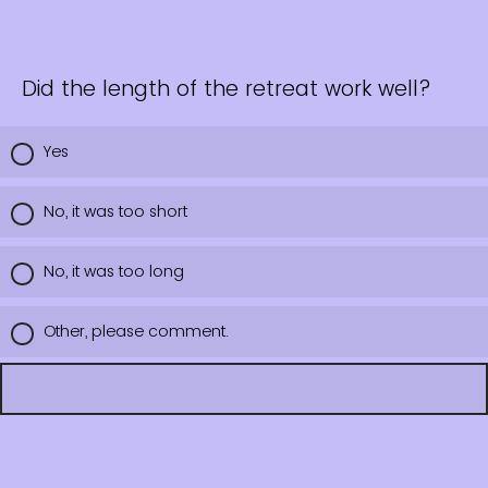
Did the length of the retreat work well?
Yes
No, it was too short
No, it was too long
Other, please comment.