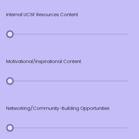
Internal UCSF Resources Content
Motivational/Inspirational Content
Networking/Community-Building Opportunities