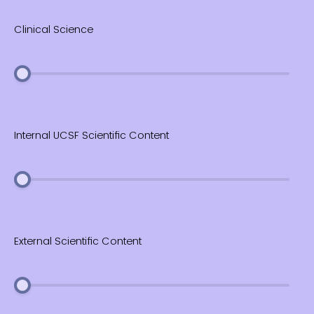
Clinical Science
Internal UCSF Scientific Content
External Scientific Content