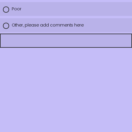
Poor
Other, please add comments here