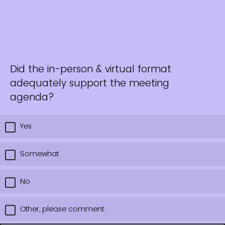
Did the in-person & virtual format
adequately support the meeting
agenda?
Yes
Somewhat
No
Other, please comment.