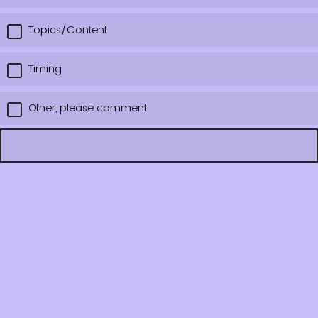
Topics/Content
Timing
Other, please comment