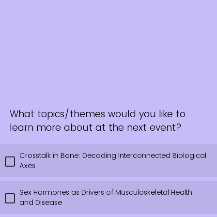
What topics/themes would you like to
learn more about at the next event?
Crosstalk in Bone: Decoding Interconnected Biological
Axes
Sex Hormones as Drivers of Musculoskeletal Health
and Disease