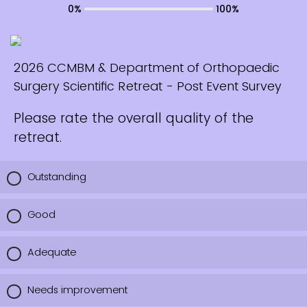
0%
100%
2026 CCMBM & Department of Orthopaedic
Surgery Scientific Retreat - Post Event Survey
Please rate the overall quality of the
retreat.
Outstanding
Good
Adequate
Needs improvement