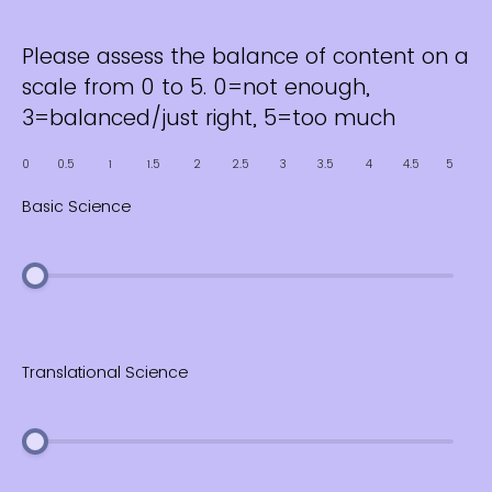
Please assess the balance of content on a
scale from 0 to 5. 0=not enough,
3=balanced/just right, 5=too much
0
0.5
1
1.5
2
2.5
3
3.5
4
4.5
5
Basic Science
Translational Science