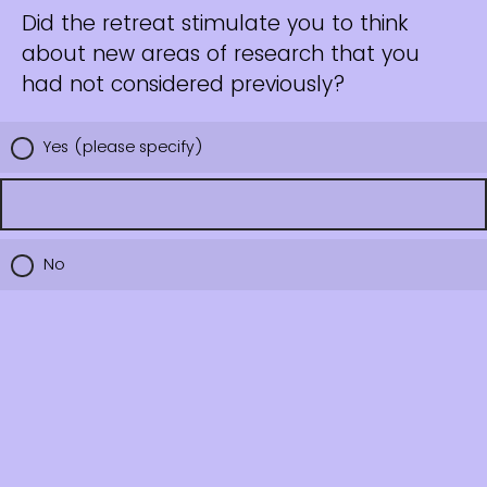
Did the retreat stimulate you to think
about new areas of research that you
had not considered previously?
Yes (please specify)
No