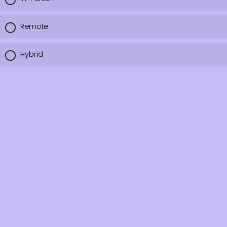
Remote
Hybrid