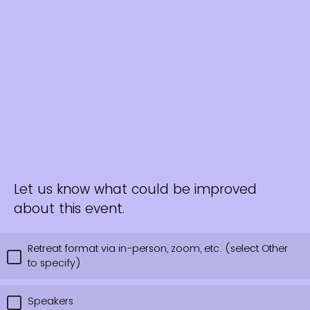
Let us know what could be improved
about this event.
Retreat format via in-person, zoom, etc. (select Other
to specify)
Speakers