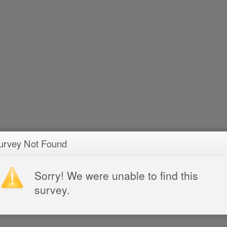
urvey Not Found
Sorry! We were unable to find this
survey.