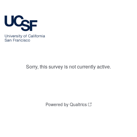
Sorry, this survey is not currently active.
Powered by Qualtrics