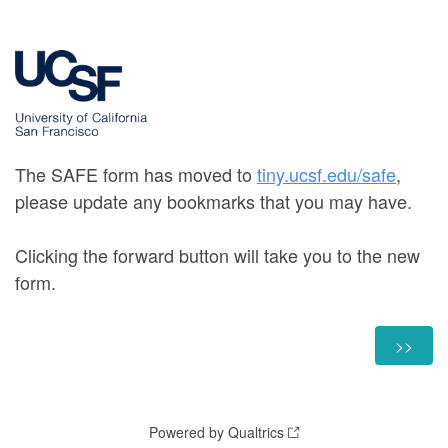
The SAFE form has moved to
tiny.ucsf.edu/safe
,
please update any bookmarks that you may have.
Clicking the forward button will take you to the new
form.
Powered by Qualtrics