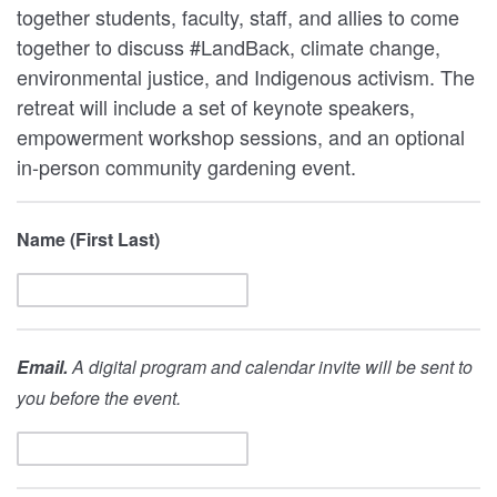
together students, faculty, staff, and allies to come
together to discuss #LandBack, climate change,
environmental justice, and Indigenous activism. The
retreat will include a set of keynote speakers,
empowerment workshop sessions, and an optional
in-person community gardening event.
Name (First Last)
Email.
A digital program and calendar invite will be sent to
you before the event.