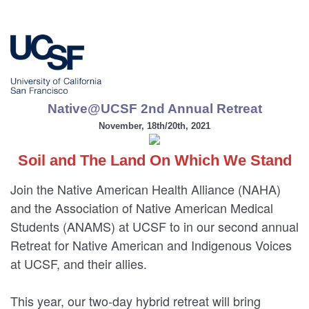
Native@UCSF 2nd Annual Retreat
November, 18th/20th, 2021
Soil and The Land On Which We Stand
Join the Native American Health Alliance (NAHA)
and the Association of Native American Medical
Students (ANAMS) at UCSF to in our second annual
Retreat for Native American and Indigenous Voices
at UCSF, and their allies.
This year, our two-day hybrid retreat will bring