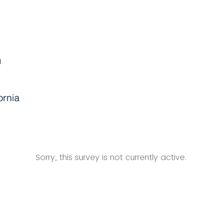
Sorry, this survey is not currently active.