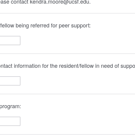
lease contact kendra.moore@ucsf.edu.
fellow being referred for peer support:
tact information for the resident/fellow in need of suppo
 program: