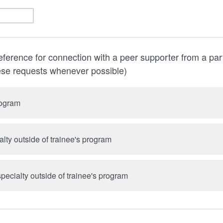
ference for connection with a peer supporter from a par
ese requests whenever possible)
rogram
lty outside of trainee's program
pecialty outside of trainee's program