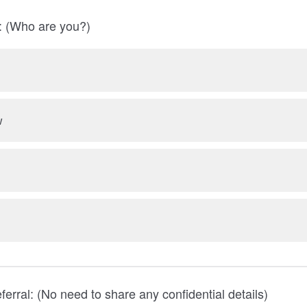
l: (Who are you?)
w
eferral: (No need to share any confidential details)