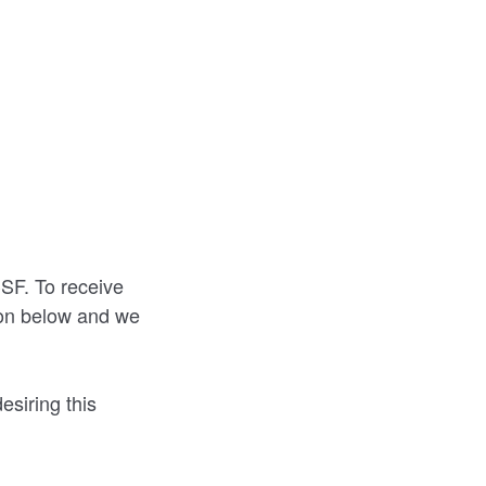
CSF. To receive
tion below and we
desiring this