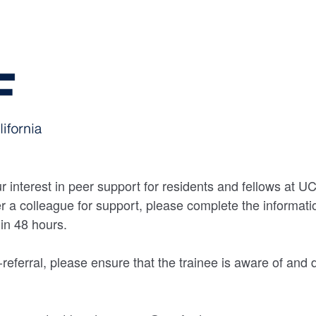
r interest in peer support for residents and fellows at U
fer a colleague for support, please complete the informa
hin 48 hours.
lf-referral, please ensure that the trainee is aware of and 