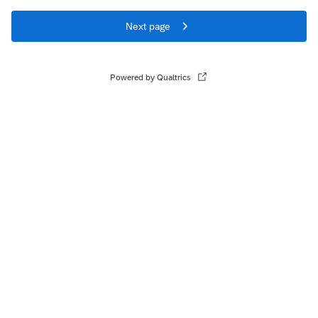
Next page
Powered by Qualtrics