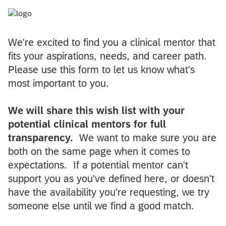
We're excited to find you a clinical mentor that
fits your aspirations, needs, and career path.
Please use this form to let us know what's
most important to you.
We will share this wish list with your
potential clinical mentors for full
transparency.
We want to make sure you are
both on the same page when it comes to
expectations. If a potential mentor can't
support you as you've defined here, or doesn't
have the availability you're requesting, we try
someone else until we find a good match.