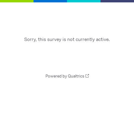
Sorry, this survey is not currently active.
Powered by Qualtrics