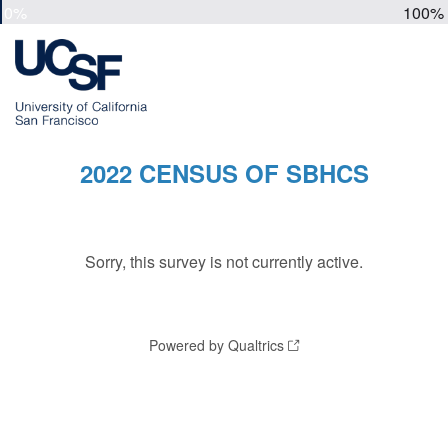
0%
100%
2022 CENSUS OF SBHCS
Sorry, this survey is not currently active.
Powered by Qualtrics