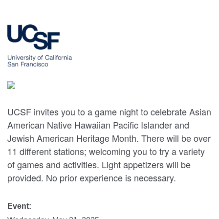
UCSF invites you to a game night to celebrate Asian
American Native Hawaiian Pacific Islander and
Jewish American Heritage Month. There will be over
11 different stations; welcoming you to try a variety
of games and activities. Light appetizers will be
provided. No prior experience is necessary.
Event: