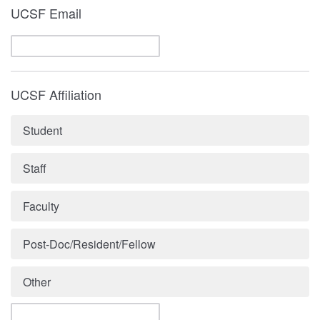
UCSF Email
UCSF Affiliation
Student
Staff
Faculty
Post-Doc/Resident/Fellow
Other