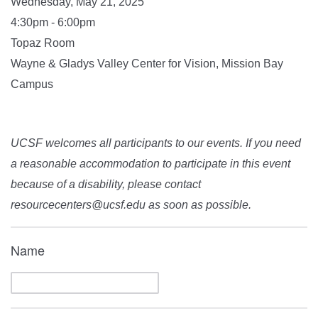
Wednesday, May 21, 2025
4:30pm - 6:00pm
Topaz Room
Wayne & Gladys Valley Center for Vision, Mission Bay
Campus
UCSF welcomes all participants to our events. If you need
a reasonable accommodation to participate in this event
because of a disability, please contact
resourcecenters@ucsf.edu as soon as possible.
Name