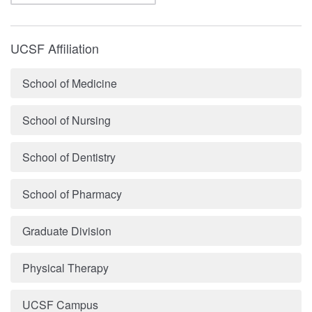
UCSF Affiliation
School of Medicine
School of Nursing
School of Dentistry
School of Pharmacy
Graduate Division
Physical Therapy
UCSF Campus