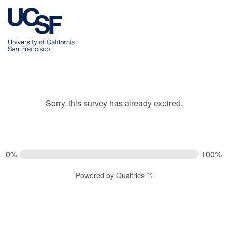
Sorry, this survey has already expired.
0%
100%
Powered by Qualtrics