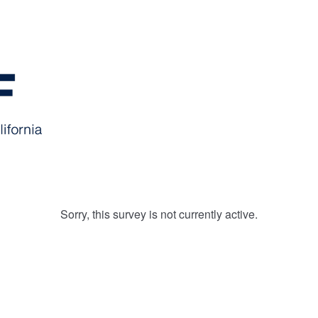
Sorry, this survey is not currently active.