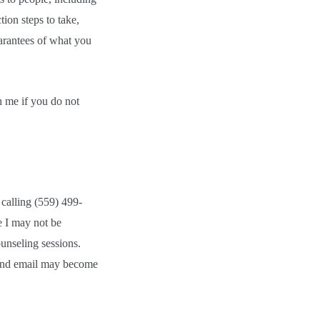
ion steps to take,
uarantees of what you
h me if you do not
calling (559) 499-
e I may not be
unseling sessions.
 and email may become