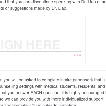
nd that you can discontinue speaking with Dr. Liao at a
ts or suggestions made by Dr. Liao.
IGN HERE
clear
n, you will be asked to complete intake paperwork that is
unselling settings with medical students, residents, and 
that you answer EACH question, it is highly encouraged 
so we can provide you with more individualized support.
ke approximately 15 minutes to complete.