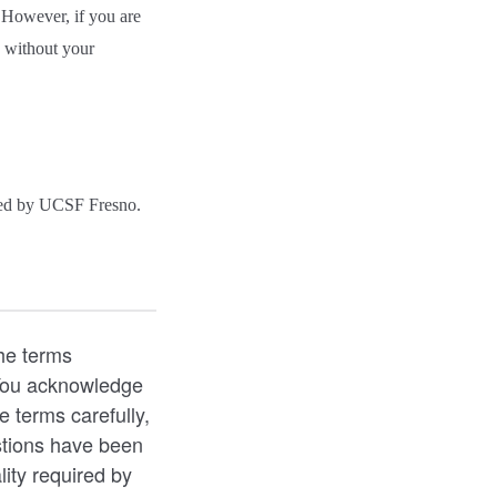
. However, if you are
n without your
ided by UCSF Fresno.
he terms
 You acknowledge
e terms carefully,
stions have been
lity required by