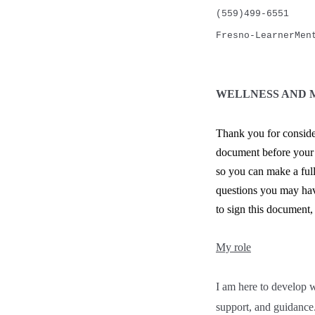
(559)499-6551
Fresno-LearnerMen
WELLNESS AND 
Thank you for conside
document before your f
so you can make a full
questions you may have
to sign this document,
My role
I am here to develop 
support, and guidance. 