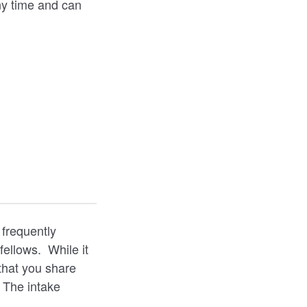
ny time and can
 frequently
fellows. While it
that you share
 The intake