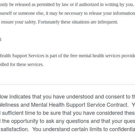
only be released as permitted by law or if authorized in writing by you
ourself or someone else, it may be necessary to release your informatio
 ensure your safety. Fortunately these situations are infrequent.
n
ealth Support Services is part of the free mental health services prov
lled for these services.
low indicates that you have understood and consent to t
 Wellness and Mental Health Support Service Contract.
 sufficient time to be sure that you have considered thes
 the opportunity to ask any questions and that your que
atisfaction. You understand certain limits to confidentia