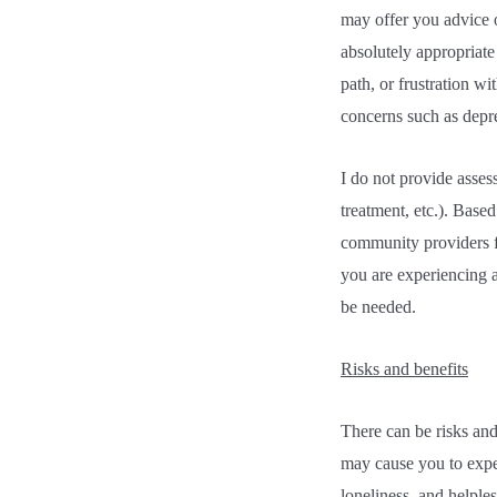
may offer you advice or
absolutely appropriate 
path, or frustration wi
concerns such as depre
I do not provide asses
treatment, etc.). Base
community providers f
you are experiencing a
be needed.
Risks and benefits
There can be risks and
may cause you to exper
loneliness, and helple