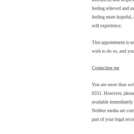
feeling relieved and s
feeling more hopeful, 
will experience.
This appointment is so
wish to do so, and yo
Contacting me
You are more than we
6551. However, please
available immediately 
Neither media are comp
part of your legal reco