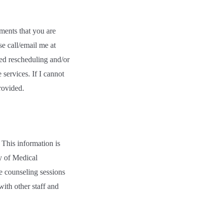
ments that you are
e call/email me at
ted rescheduling and/or
services. If I cannot
rovided.
 This information is
y of Medical
he counseling sessions
ith other staff and