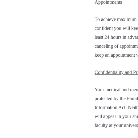
Appointments
To achieve maximum uti
confident you will kee
least 24 hours in adva
canceling of appointme
keep an appointment w
Confidentiality and Pr
Your medical and menta
protected by the Famil
Information Act. Neith
will appear in your st
faculty at your univers