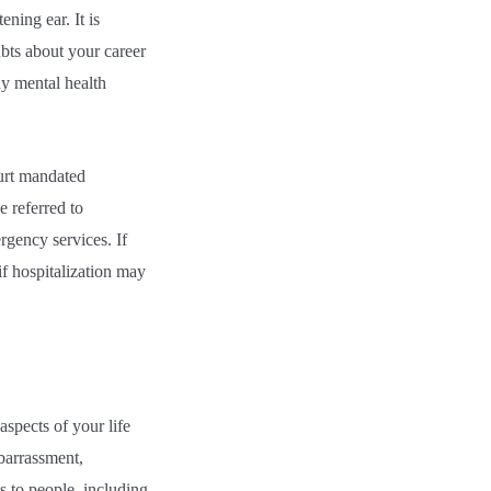
ning ear. It is
ubts about your career
ny mental health
ourt mandated
e referred to
rgency services. If
if hospitalization may
spects of your life
mbarrassment,
ts to people, including