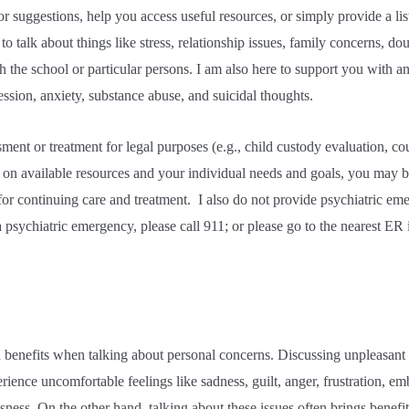
 suggestions, help you access useful resources, or simply provide a liste
to talk about things like stress, relationship issues, family concerns, do
th the school or particular persons. I am also here to support you with a
ssion, anxiety, substance abuse, and suicidal thoughts.
sment or treatment for legal purposes (e.g., child custody evaluation, c
d on available resources and your individual needs and goals, you may b
or continuing care and treatment.
I also do not provide psychiatric eme
 psychiatric emergency, please call 911; or please go to the nearest ER 
 benefits when talking about personal concerns. Discussing unpleasant a
ience uncomfortable feelings like sadness, guilt, anger, frustration, e
ssness. On the other hand, talking about these issues often brings benefi