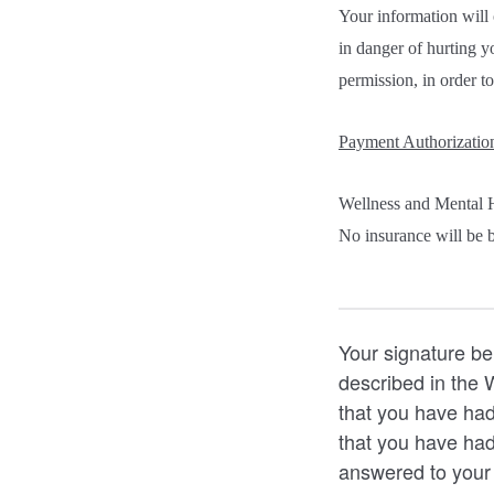
Your information will 
in danger of hurting y
permission, in order to
Payment Authorizatio
Wellness and Mental H
No insurance will be bi
Your signature be
described in the
that you have had
that you have had
answered to your s