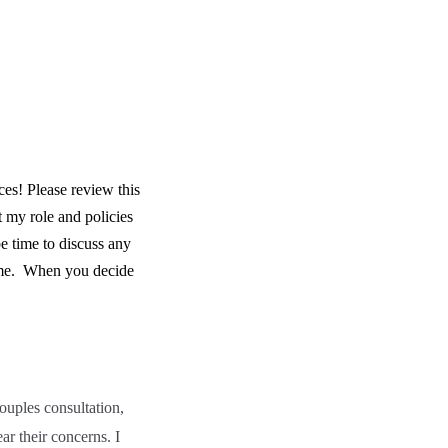
es! Please review this
 my role and policies
e time to discuss any
me.
When you decide
ouples consultation,
ar their concerns. I