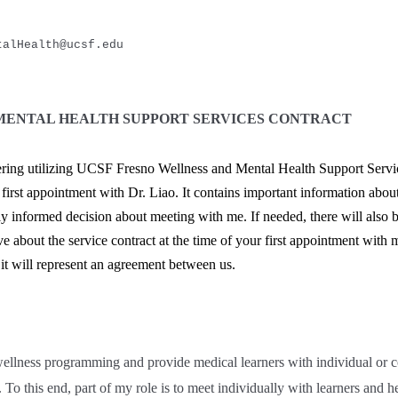
talHealth@ucsf.edu
MENTAL HEALTH SUPPORT SERVICES CONTRACT
ring utilizing UCSF Fresno Wellness and Mental Health Support Servic
irst appointment with Dr. Liao. It contains important information about
y informed decision about meeting with me. If needed, there will also b
 about the service contract at the time of your first appointment with 
 it will represent an agreement between us.
wellness programming and provide medical learners with individual or c
To this end, part of my role is to meet individually with learners and he