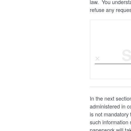
law. You understa
refuse any reques
S
In the next sectio
administered in co
is not mandatory 
such information 
paperwork will ta