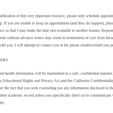
lization of this very important resource, please only schedule appoint
p. If you are unable to keep an appointment (and they do happen), pleas
nce so that I may make the time slot available to another learner. Repea
nts without advance notice may result in termination of care from these 
ith you, I will attempt to contact you at the phone number/email you p
ivacy
l health information will be maintained in a safe, confidential manner.
y Educational Rights and Privacy Act and the California Confidentialit
er the fact that you seek counseling nor any information disclosed in t
udent academic record unless you specifically direct us to communicate w
ity.