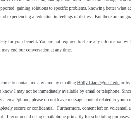
upported, gaining solutions to specific problems, knowing better what act
and experiencing a reduction in feelings of distress. But there are no g
lely for your benefit. You are not required to share any information wit
u may end our conversation at any time.
Betty
lcome to contact me any time by emailing
.Liao2@ucsf.edu
or by 
 know I may not be immediately available by email or telephone. Sinc
via email/phone, please do not leave message content related to your co
letely secure or confidential.
Furthermore, content left on voicemail
rd.
I recommend using email/phone primarily for scheduling purposes.