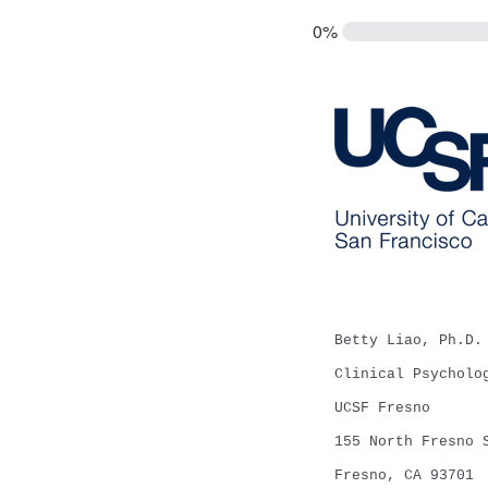
0%
Betty Liao, Ph.D.
Clinical Psycholo
UCSF Fresno
155 North Fresno 
Fresno, CA 93701