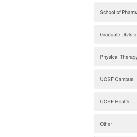
School of Pharm
Graduate Divisio
Physical Therap
UCSF Campus
UCSF Health
Other