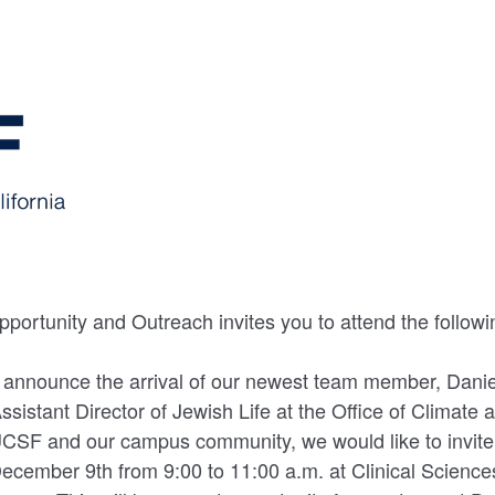
portunity and Outreach invites you to attend the followi
 announce the arrival of our newest team member, Danie
ssistant Director of Jewish Life at the Office of Climate
CSF and our campus community, we would like to invite 
December 9th from 9:00 to 11:00 a.m. at Clinical Scienc