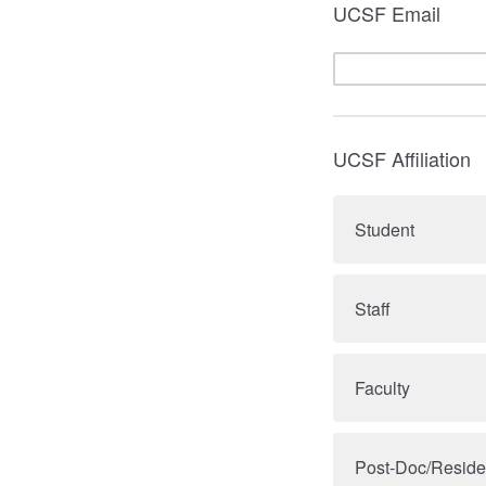
UCSF Email
UCSF Affiliation
Student
Staff
Faculty
Post-Doc/Reside