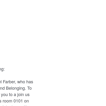
ng:
l Farber, who has
 and Belonging. To
you to a join us
es room 0101 on