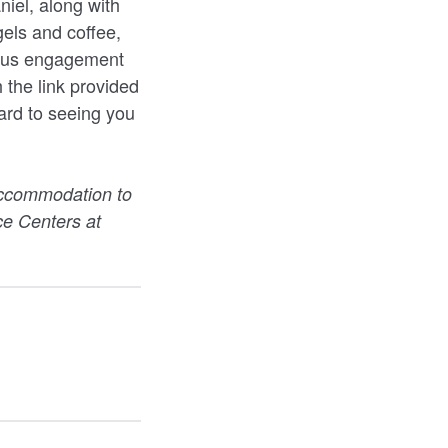
niel, along with
gels and coffee,
mpus engagement
 the link provided
ard to seeing you
accommodation to
rce Centers at