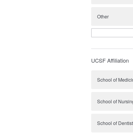
Other
UCSF Affiliation
School of Medici
School of Nursin
School of Dentist