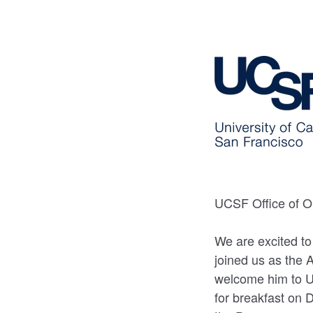
UCSF Office of Op
We are excited to
joined us as the A
welcome him to U
for breakfast on 