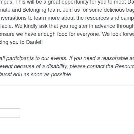
pus. This will be a great opportunity for you to meet Da
limate and Belonging team. Join us for some delicious ba
nversations to learn more about the resources and ca
lable. We kindly ask that you register in advance through
 ensure we have enough food for everyone. We look forw
cing you to Daniel!
 participants to our events. If you need a reasonable 
s event because of a disability, please contact the Resou
ucsf.edu as soon as possible.