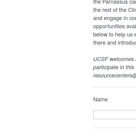
the Parnassus cam
the rest of the C
and engage in co
opportunities avai
below to help us
there and introdu
UCSF welcomes all
participate in thi
resourcecenters@
Name