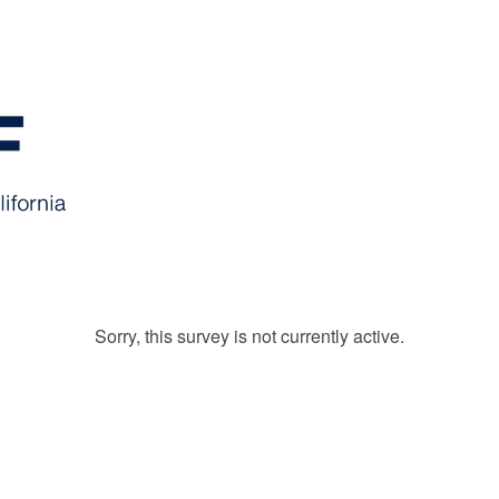
Sorry, this survey is not currently active.