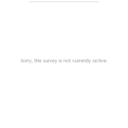
Sorry, this survey is not currently active.