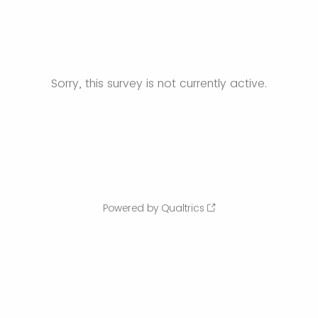
Sorry, this survey is not currently active.
Powered by Qualtrics