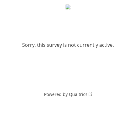
Sorry, this survey is not currently active.
Powered by Qualtrics