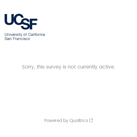
Sorry, this survey is not currently active.
Powered by Qualtrics