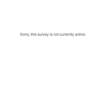
Sorry, this survey is not currently active.