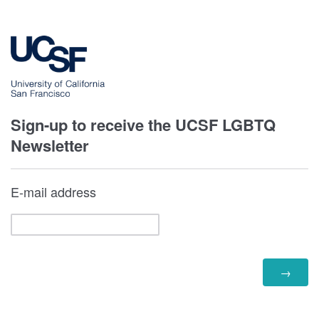
Sign-up to receive the UCSF LGBTQ
Newsletter
E-mail address