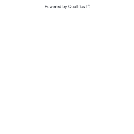
Powered by Qualtrics