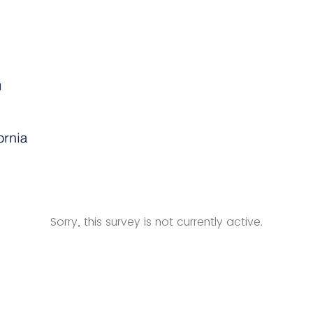
Sorry, this survey is not currently active.