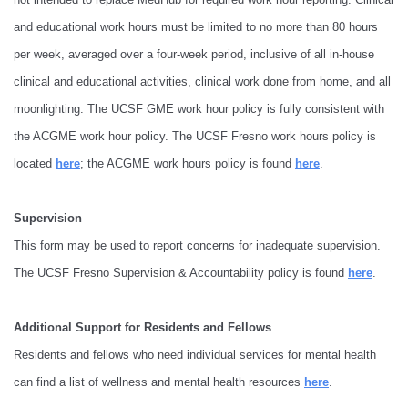
and educational work hours must be limited to no more than 80 hours
per week, averaged over a four-week period, inclusive of all in-house
clinical and educational activities, clinical work done from home, and all
moonlighting. The UCSF GME work hour policy is fully consistent with
the ACGME work hour policy. The UCSF Fresno work hours policy is
located
here
; the ACGME work hours policy is found
here
.
Supervision
This form may be used to report concerns for inadequate supervision.
The UCSF Fresno Supervision & Accountability policy is found
here
.
Additional Support for Residents and Fellows
Residents and fellows who need individual services for mental health
can find a list of wellness and mental health resources
here
.