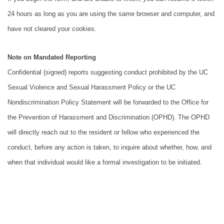
24 hours as long as you are using the same browser and computer, and
have not cleared your cookies.
Note on Mandated Reporting
Confidential (signed) reports suggesting conduct prohibited by the UC
Sexual Violence and Sexual Harassment Policy or the UC
Nondiscrimination Policy Statement will be forwarded to the Office for
the Prevention of Harassment and Discrimination (OPHD). The OPHD
will directly reach out to the resident or fellow who experienced the
conduct, before any action is taken, to inquire about whether, how, and
when that individual would like a formal investigation to be initiated.