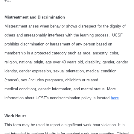
etc.
Mistreatment and Discrimination
Mistreatment arises when behavior shows disrespect for the dignity of
others and unreasonably interferes with the learning process. UCSF
prohibits discrimination or harassment of any person based on
membership in a protected category such as race, ancestry, color,
religion, national origin, age over 40 years old, disability, gender, gender
identity, gender expression, sexual orientation, medical condition
(cancer), sex (includes pregnancy, childbirth or related
medical condition), genetic information, and marital status. More
information about UCSF's nondiscrimination policy is located
here
.
Work Hours
This form may be used to report a significant work hour violation. It is
not intended to replace MedHub for required work hour reporting. Clinical