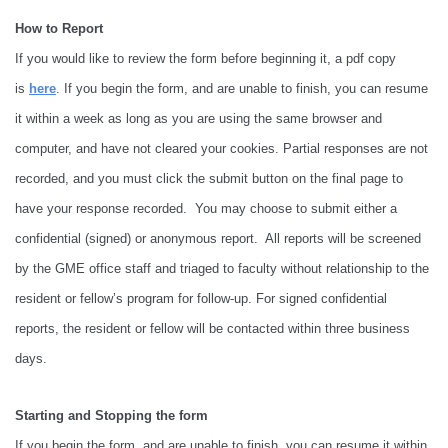
How to Report
If you would like to review the form before beginning it, a pdf copy
is
here
. If you begin the form, and are unable to finish, you can resume
it within a week as long as you are using the same browser and
computer, and have not cleared your cookies. Partial responses are not
recorded, and you must click the submit button on the final page to
have your response recorded. You may choose to submit either a
confidential (signed) or anonymous report. All reports will be screened
by the GME office staff and triaged to faculty without relationship to the
resident or fellow’s program for follow-up. For signed confidential
reports, the resident or fellow will be contacted within three business
days.
Starting and Stopping the form
If you begin the form, and are unable to finish, you can resume it within