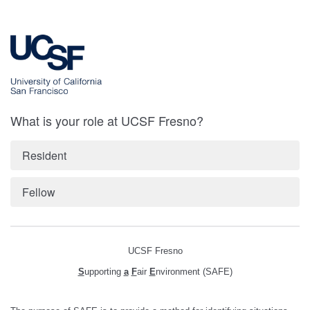
What is your role at UCSF Fresno?
Resident
Fellow
UCSF Fresno
S
upporting
a
F
air
E
nvironment (SAFE)