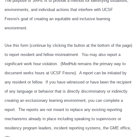
The purpose of SAFE is to provide a method for identifying situations,
environments, and individual actions that interfere with UCSF
Fresno's goal of creating an equitable and inclusive learning
environment.
Use this form (continue by clicking the button at the bottom of the page)
to report resident and fellow mistreatment. You may also report a
significant work hour violation. (MedHub remains the primary way to
document works hours at UCSF Fresno). A report can be initiated by
any resident or fellow. If you have witnessed or have been the recipient
of any language or behavior that is directly discriminatory or indirectly
creating an exclusionary learning environment, you can complete a
report. The reports are not meant to replace any existing reporting
mechanisms already in place including speaking to supervisors or
residency program leaders, incident reporting systems, the GME office,