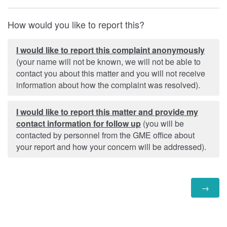
How would you like to report this?
I would like to report this complaint anonymously
(your name will not be known, we will not be able to
contact you about this matter and you will not receive
information about how the complaint was resolved).
I would like to report this matter and provide my
contact information for follow up
(you will be
contacted by personnel from the GME office about
your report and how your concern will be addressed).