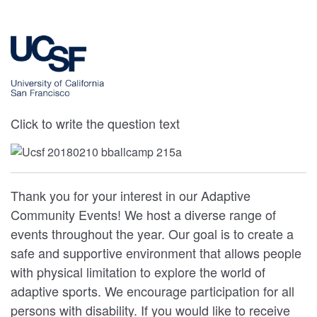
Click to write the question text
Thank you for your interest in our Adaptive
Community Events! We host a diverse range of
events throughout the year. Our goal is to create a
safe and supportive environment that allows people
with physical limitation to explore the world of
adaptive sports. We encourage participation for all
persons with disability. If you would like to receive