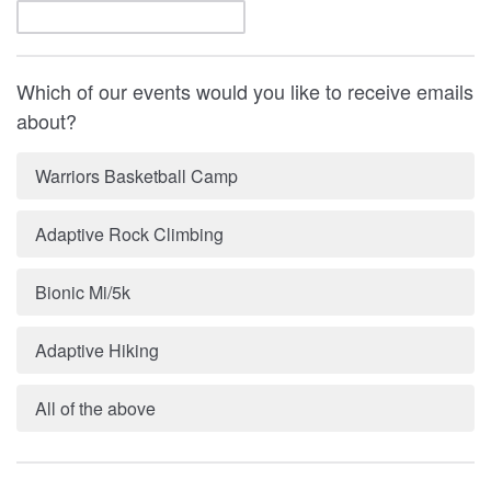
Which of our events would you like to receive emails
about?
Warriors Basketball Camp
Adaptive Rock Climbing
Bionic Mi/5k
Adaptive Hiking
All of the above