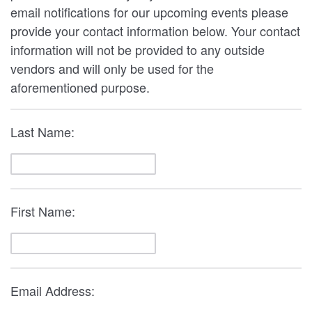
email notifications for our upcoming events please
provide your contact information below. Your contact
information will not be provided to any outside
vendors and will only be used for the
aforementioned purpose.
Last Name:
First Name:
Email Address: