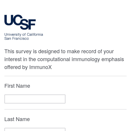
This survey is designed to make record of your
interest in the computational immunology emphasis
offered by ImmunoX
First Name
Last Name