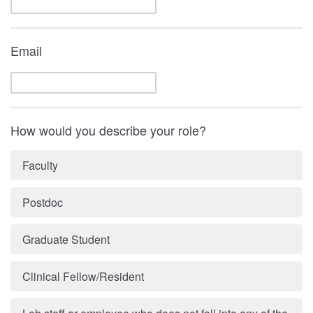
Email
How would you describe your role?
Faculty
Postdoc
Graduate Student
Clinical Fellow/Resident