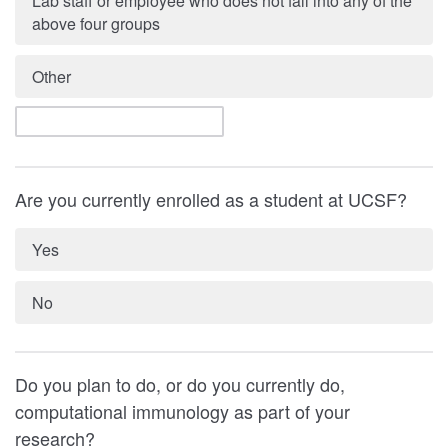
Lab staff or employee who does not fall into any of the
above four groups
Other
Are you currently enrolled as a student at UCSF?
Yes
No
Do you plan to do, or do you currently do,
computational immunology as part of your
research?