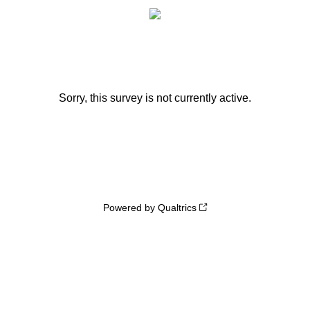
Sorry, this survey is not currently active.
Powered by Qualtrics