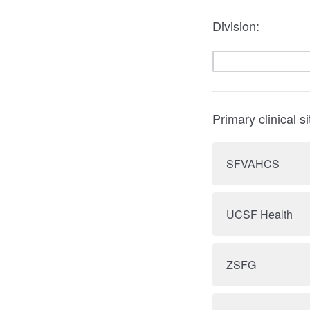
Division:
Primary clinical si
SFVAHCS
UCSF Health
ZSFG