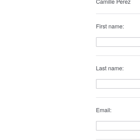
Camille Perez
First name:
Last name:
Email: