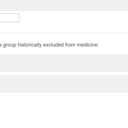
 a group historically excluded from medicine: