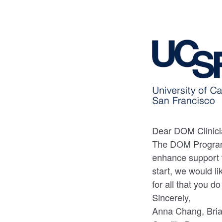
Dear DOM Clinici
The DOM Program
enhance support fo
start, we would l
for all that you d
Sincerely,
Anna Chang, Bria