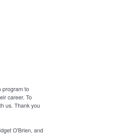
 program to
eir career. To
ith us. Thank you
dget O'Brien, and