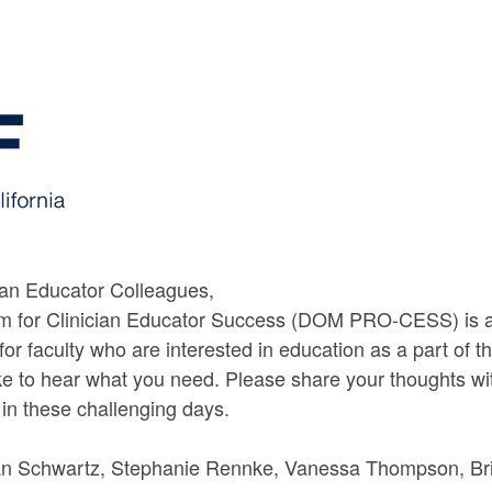
an Educator Colleagues,
 for Clinician Educator Success (DOM PRO-CESS) is a
r faculty who are interested in education as a part of th
ike to hear what you need. Please share your thoughts w
o in these challenging days.
n Schwartz, Stephanie Rennke, Vanessa Thompson, Bri