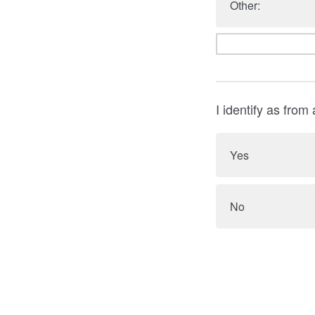
Other:
I identify as from
Yes
No