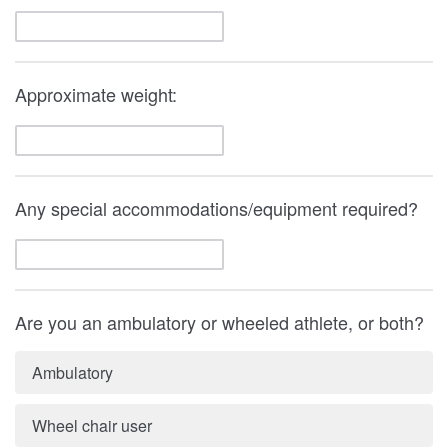
Approximate weight:
Any special accommodations/equipment required?
Are you an ambulatory or wheeled athlete, or both?
Ambulatory
Wheel chair user