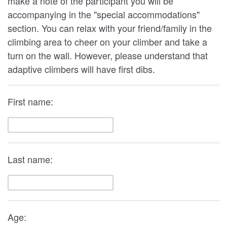
make a note of the participant you will be
accompanying in the "special accommodations"
section. You can relax with your friend/family in the
climbing area to cheer on your climber and take a
turn on the wall. However, please understand that
adaptive climbers will have first dibs.
First name:
Last name:
Age: