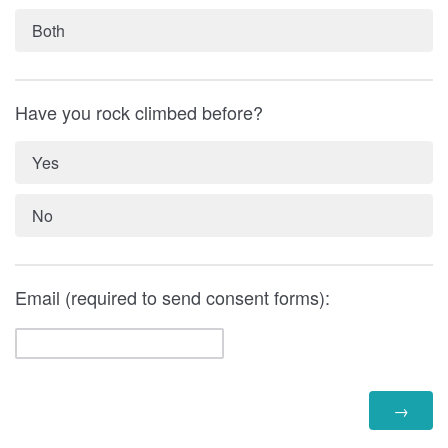
Both
Have you rock climbed before?
Yes
No
Email (required to send consent forms):