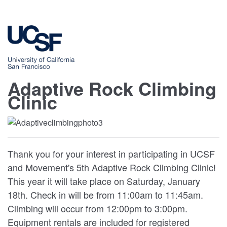
Adaptive Rock Climbing
Clinic
Thank you for your interest in participating in UCSF
and Movement's 5th Adaptive Rock Climbing Clinic!
This year it will take place on Saturday, January
18th. Check in will be from 11:00am to 11:45am.
Climbing will occur from 12:00pm to 3:00pm.
Equipment rentals are included for registered