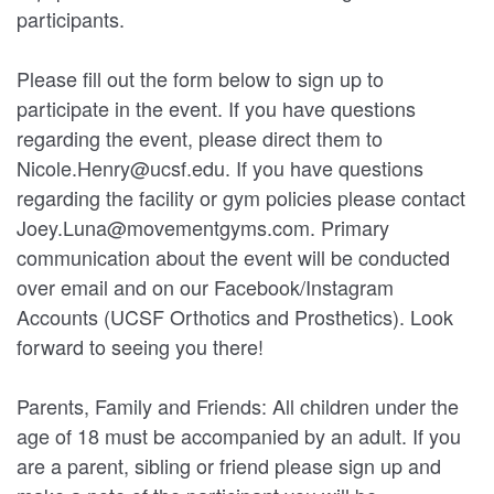
participants.
Please fill out the form below to sign up to
participate in the event. If you have questions
regarding the event, please direct them to
Nicole.Henry@ucsf.edu. If you have questions
regarding the facility or gym policies please contact
Joey.Luna@movementgyms.com. Primary
communication about the event will be conducted
over email and on our Facebook/Instagram
Accounts (UCSF Orthotics and Prosthetics). Look
forward to seeing you there!
Parents, Family and Friends: All children under the
age of 18 must be accompanied by an adult. If you
are a parent, sibling or friend please sign up and